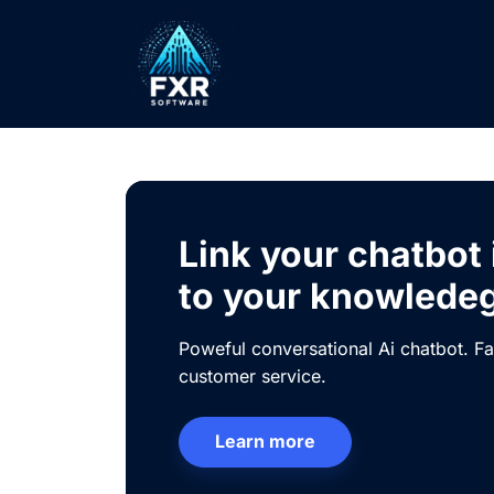
Link your chatbot
to your knowlede
Poweful conversational Ai chatbot. Fa
customer service.
Learn more