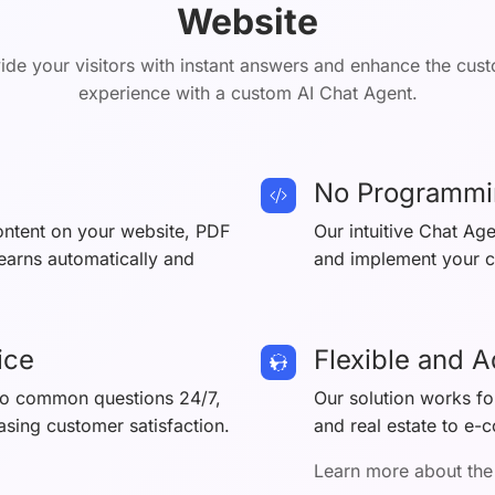
Website
ide your visitors with instant answers and enhance the cus
experience with a custom AI Chat Agent.
No Programmi
content on your website, PDF
Our intuitive Chat Ag
learns automatically and
and implement your ch
ice
Flexible and 
 to common questions 24/7,
Our solution works for
asing customer satisfaction.
and real estate to e-
Learn more about the