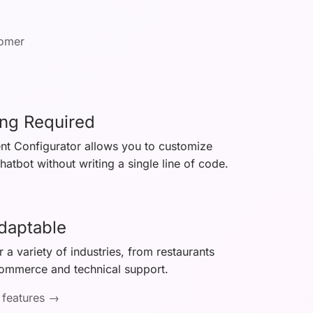
tomer
ng Required
ent Configurator allows you to customize
atbot without writing a single line of code.
Adaptable
 a variety of industries, from restaurants
commerce and technical support.
 features →