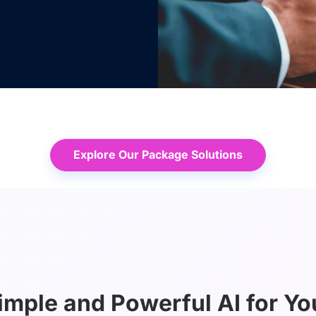
Explore Our Package Solutions
imple and Powerful AI for Yo