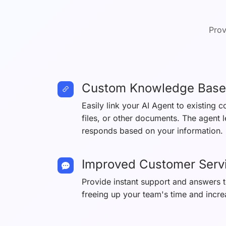
Prov
Custom Knowledge Base
Easily link your AI Agent to existing 
files, or other documents. The agent 
responds based on your information.
Improved Customer Serv
Provide instant support and answers
freeing up your team's time and incre