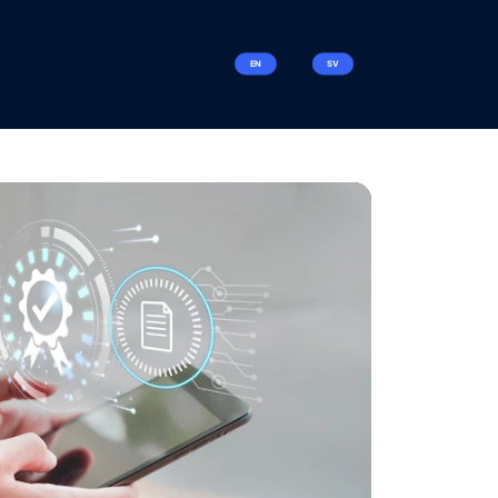
EN
SV