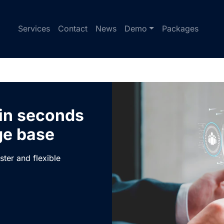
Services
Contact
News
Demo
Packages
 in seconds
ge base
ster and flexible